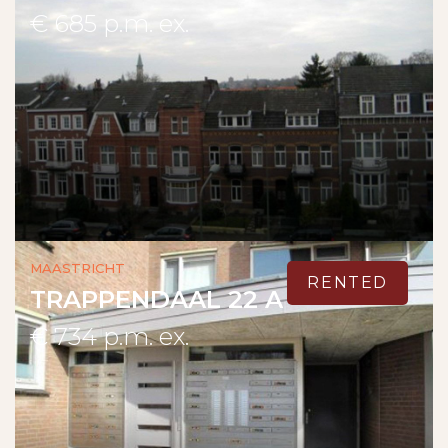
€ 685 p.m. ex.
Maastricht
RENTED
TRAPPENDAAL 22 A
€ 734 p.m. ex.