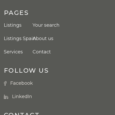
PAGES
Listings
Your search
Listings Spain
About us
Services
Contact
FOLLOW US
Facebook
LinkedIn
CONTACT