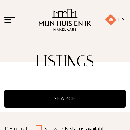
EN
LISTINGS
SEARCH
148
results
Show only status: available