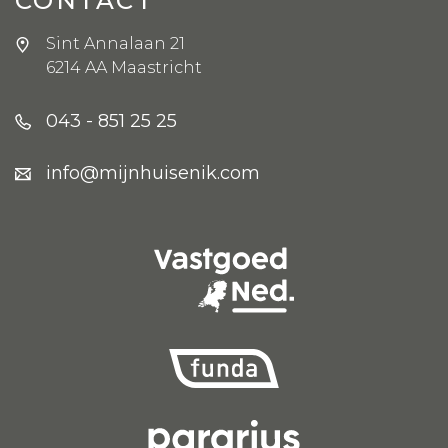
Sint Annalaan 21
6214 AA Maastricht
043 - 851 25 25
info@mijnhuisenik.com