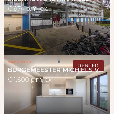
€ 974 p.m. ex.
Maastricht
RENTED
BURGEMEESTER MICHIELS VAN KESSENICHPASSAGE 5 A
€ 1.600 p.m. ex.