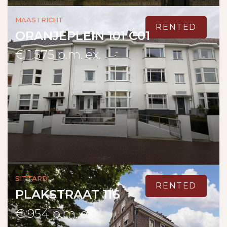
Maastricht
RENTED
ORANJEPLEIN 101 C01
€ 1.575 p.m. ex.
Sittard
RENTED
PLAKSTRAAT 116
€ 954 p.m. ex.