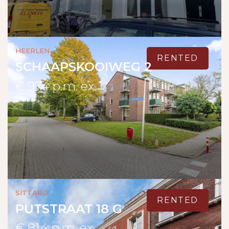
Heerlen
RENTED
SCHAAPSKOOIWEG 2
€ 974 p.m. ex.
Sittard
RENTED
PUTSTRAAT 18 G
€ 814 p.m. ex.