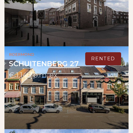
Roermond
RENTED
SCHUITENBERG 27
€ 1.145 p.m. ex.