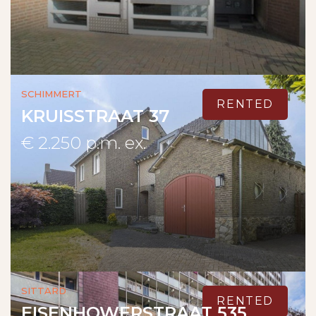
Schimmert
RENTED
KRUISSTRAAT 37
€ 2.250 p.m. ex.
Sittard
RENTED
EISENHOWERSTRAAT 535