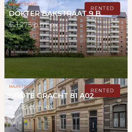
Maastricht
RENTED
DOKTER BAKSTRAAT 9 B
€ 1.275 p.m. ex.
Maastricht
RENTED
GROTE GRACHT 81 A02
€ 818 p.m. ex.