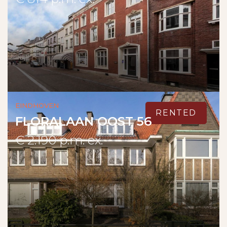
Eindhoven
RENTED
FLORALAAN OOST 56
€ 2.190 p.m. ex.