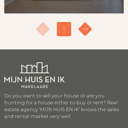
1
Do you want to sell your house or are you
hunting for a house either to buy or rent? Real
estate agency ‘MIJN HUIS EN IK’ knows the sales
and rental market very well.