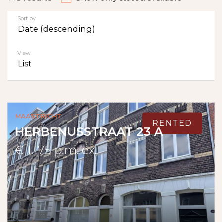
Sort by
Date (descending)
View
List
Maastricht
RENTED
HERBENUSSTRAAT 23 A
€ 1.175 p.m. ex.