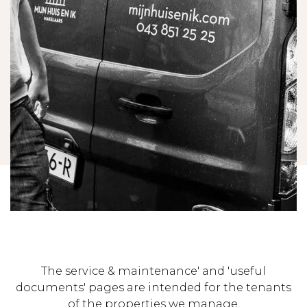
The service & maintenance' and 'useful
documents' pages are intended for the tenants
of the properties we manage.