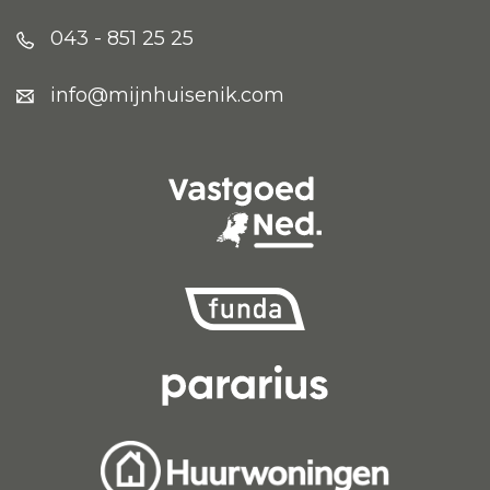
043 - 851 25 25
info@mijnhuisenik.com