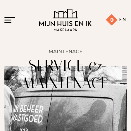
EN
MAINTENACE
SERVICE &
MAINTENACE