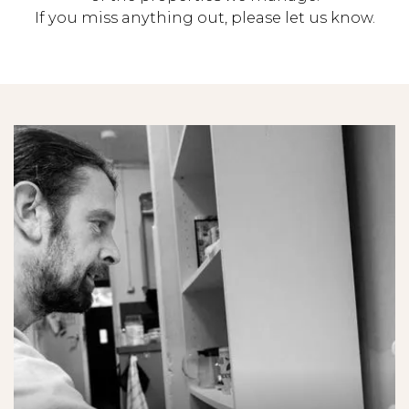
If you miss anything out, please let us know.