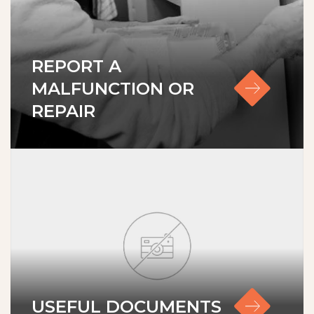
REPORT A
MALFUNCTION OR
REPAIR
Lisings
Services
Service & Maintenance
About us
USEFUL DOCUMENTS