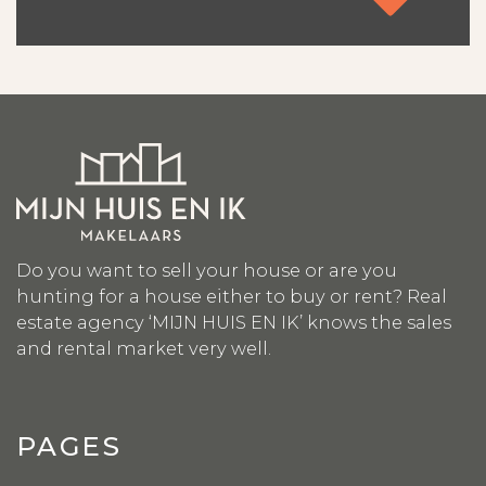
Contact
Do you want to sell your house or are you
hunting for a house either to buy or rent? Real
estate agency ‘MIJN HUIS EN IK’ knows the sales
and rental market very well.
PAGES