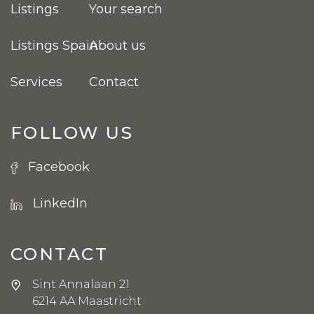
Listings
Your search
Listings Spain
About us
Services
Contact
FOLLOW US
Facebook
LinkedIn
CONTACT
Sint Annalaan 21
6214 AA Maastricht