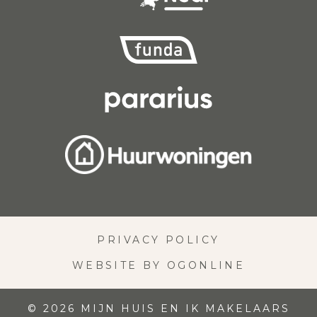
PRIVACY POLICY
WEBSITE BY OGONLINE
© 2026 MIJN HUIS EN IK MAKELAARS