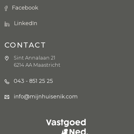
Facebook
LinkedIn
CONTACT
Sint Annalaan 21
6214 AA Maastricht
043 - 851 25 25
info@mijnhuisenik.com