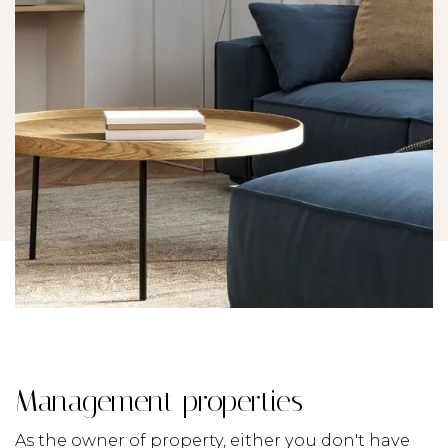
Management properties
As the owner of property, either you don't have