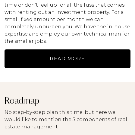
time or don’t feel up for all the fuss that comes
with renting out an investment property. For a
small, fixed amount per month we can
completely unburden you. We have the in-house
expertise and employ our own technical man for
the smaller jobs.
READ MORE
Roadmap
No step-by-step plan this time, but here we
would like to mention the 5 components of real
estate management