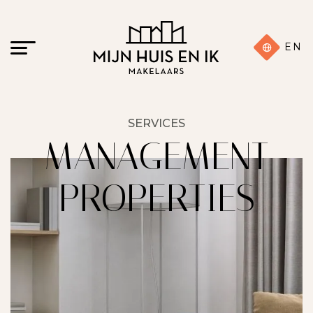
EN
SERVICES
MANAGEMENT
PROPERTIES