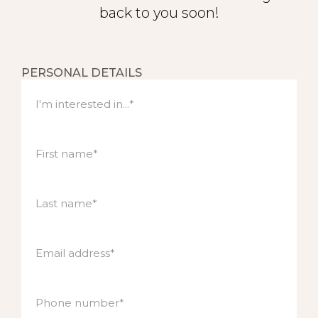
back to you soon!
Contact
PERSONAL DETAILS
I'm interested in...*
First name*
Last name*
Email address*
Phone number*