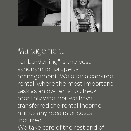
Management
"Unburdening" is the best
synonym for property
management. We offer a carefree
rental, where the most important
task as an owner is to check
monthly whether we have
transferred the rental income,
minus any repairs or costs
incurred.
We take care of the rest and of