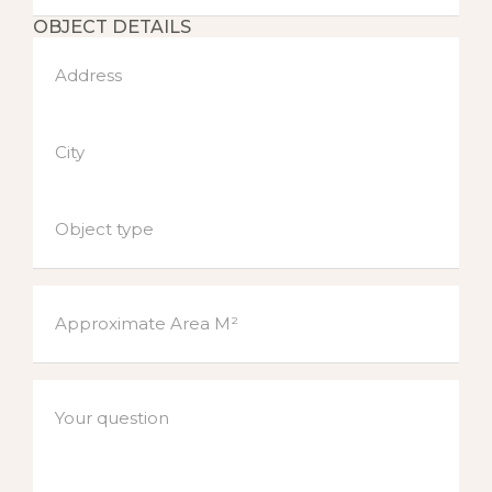
OBJECT DETAILS
Address
City
Object type
Approximate Area M²
Your question