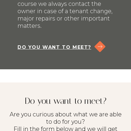
course we always contact the
owner in case of a tenant change,
major repairs or other important
matters.
DO YOU WANT TO MEET?
Lisings
Services
Do you want to meet?
Service & Maintenance
Are you curious about what we are able
About us
to do for you?
Fill in the form below and we will get