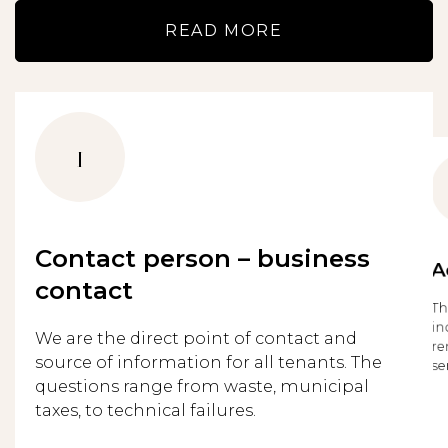
READ MORE
1
Contact person – business
A
contact
Th
in
We are the direct point of contact and
re
source of information for all tenants. The
se
questions range from waste, municipal
taxes, to technical failures.