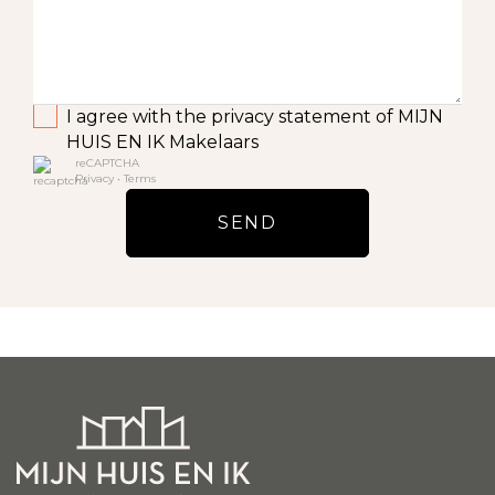
I agree with the privacy statement of MIJN
HUIS EN IK Makelaars
reCAPTCHA
Privacy
•
Terms
SEND