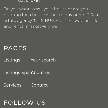
Do you want to sell your house or are you
hunting for a house either to buy or rent? Real
estate agency ‘MIJN HUIS EN IK’ knows the sales
and rental market very well.
PAGES
Listings
Your search
Listings Spain
About us
Services
Contact
FOLLOW US