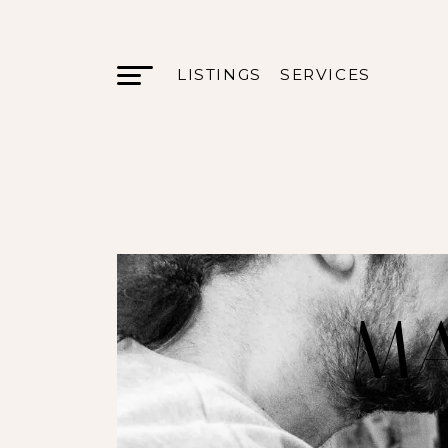
LISTINGS
SERVICES
MA