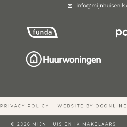
info@mijnhuisenik
PRIVACY POLICY
WEBSITE BY OGONLIN
© 2026 MIJN HUIS EN IK MAKELAARS