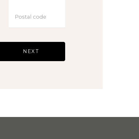
Postal code
NEXT
LOGIN VVE