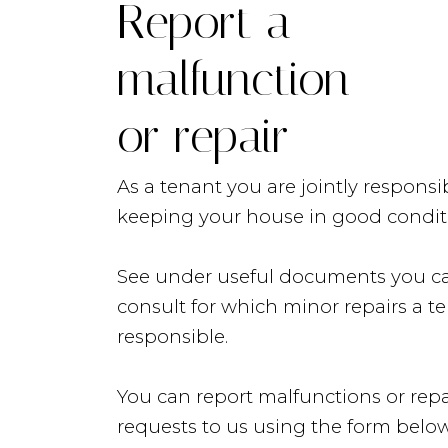
Report a
malfunction
or repair
As a tenant you are jointly responsib
keeping your house in good condit
See under useful documents you c
consult for which minor repairs a te
responsible.
Lisings
You can report malfunctions or repa
requests to us using the form below