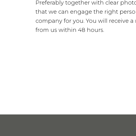
Preferably together with clear photo
Services
that we can engage the right perso
company for you. You will receive 
from us within 48 hours.
Service & Maintenance