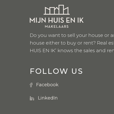
Do you want to sell your house or a
house either to buy or rent? Real e
HUIS EN IK’ knows the sales and ren
FOLLOW US
Facebook
LinkedIn