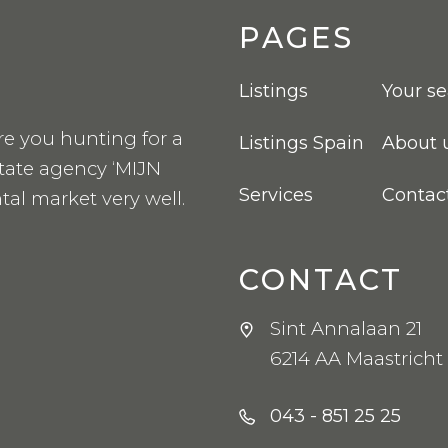
PAGES
Listings
Your s
re you hunting for a
Listings Spain
About 
state agency ‘MIJN
Services
Contac
tal market very well.
CONTACT
Sint Annalaan 21
6214 AA Maastricht
043 - 851 25 25