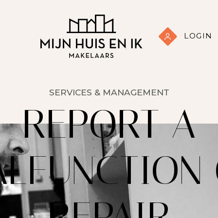
LOGIN
SERVICES & MANAGEMENT
REPORT A
LFUNCTION
REPAIR