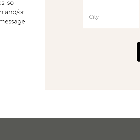
s, so
Contact
n and/or
City
a message