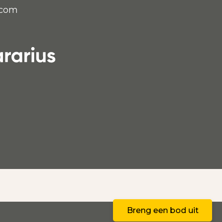
.com
E
Breng een bod uit