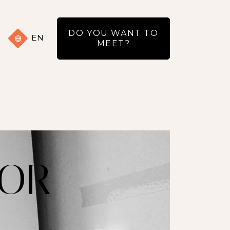
DO YOU WANT TO
EN
MEET?
 OR