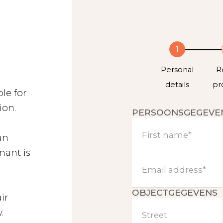
1
Personal
R
details
pr
le for
ion.
PERSOONSGEGEVE
First name*
an
nant is
Email address*
About us
OBJECTGEGEVENS
ir
.
Street