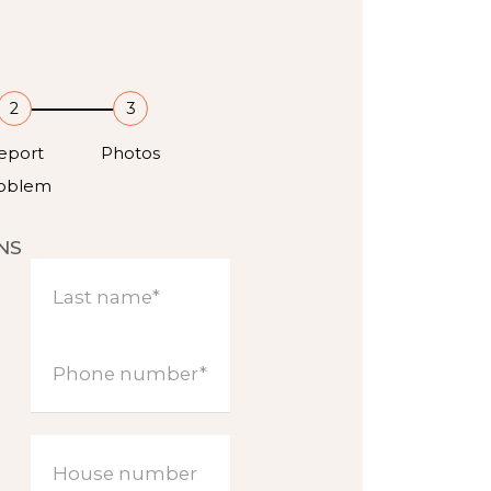
2
3
eport
Photos
oblem
NS
Last name*
Phone number*
House number