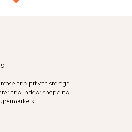
TS
ircase and private storage
center and indoor shopping
supermarkets.