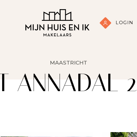
LOGIN
MAASTRICHT
T ANNADAL 