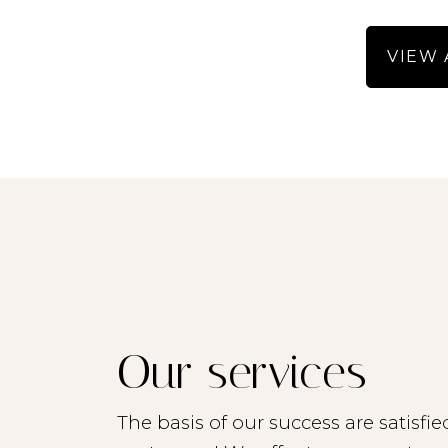
- Depending on the living 
VIEW 
- We then keep a
- The remaining candida
- Candidates can register
with our latest offer. - 
rent 
- The inf
- We accept no liabil
- All stated sizes
- Read the brochure care
Our services
- All potential tenant
The basis of our success are satisfie