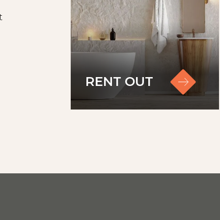
t
RENT OUT