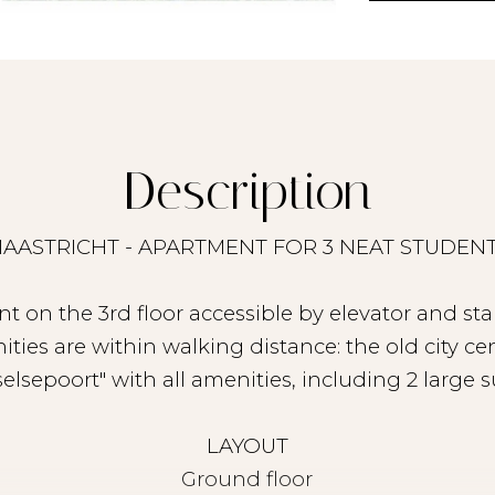
Description
AASTRICHT - APARTMENT FOR 3 NEAT STUDEN
t on the 3rd floor accessible by elevator and sta
ities are within walking distance: the old city 
selsepoort" with all amenities, including 2 large 
LAYOUT
Ground floor