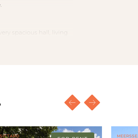
.
ery spacious hall, living
 living room and a 3rd
itchen a spacious utility
sin and shower, separate
and the living room the
te flooring and tiles.
s
Sittard
Meersse