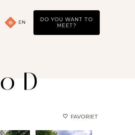
DO YOU WANT TO
EN
MEET?
20 D
FAVORIET