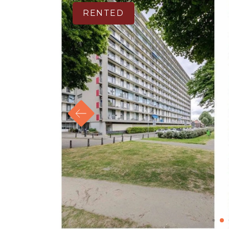
RENTED