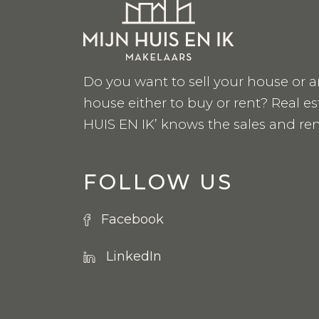
Do you want to sell your house or a
house either to buy or rent? Real e
HUIS EN IK’ knows the sales and ren
FOLLOW US
Facebook
LinkedIn