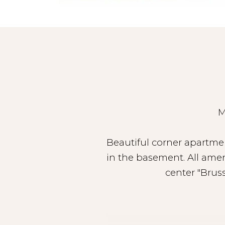
M
Beautiful corner apartmen
in the basement. All amen
center "Brus