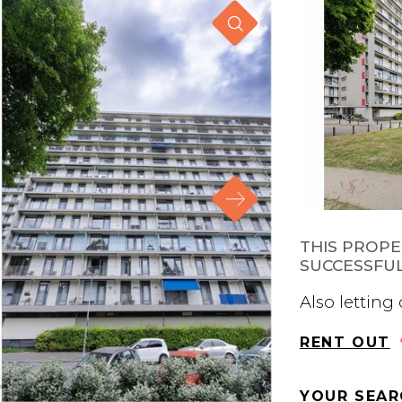
THIS PROP
SUCCESSFUL
Also letting
RENT OUT
YOUR SEAR