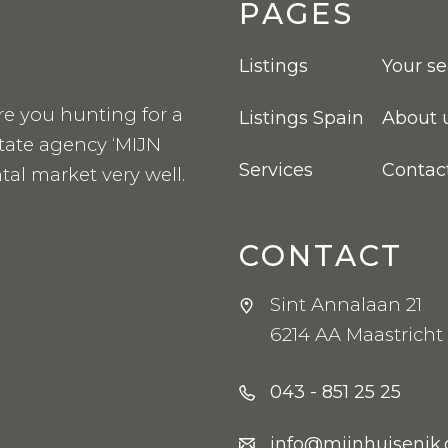
PAGES
Listings
Your s
re you hunting for a
Listings Spain
About 
state agency ‘MIJN
Services
Contac
tal market very well.
CONTACT
Sint Annalaan 21
6214 AA Maastricht
043 - 851 25 25
info@mijnhuisenik