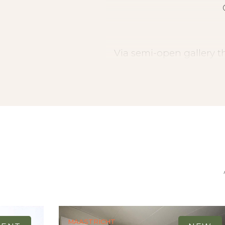
Via semi-open gallery th
room (approx. 40 m2) 
bedroom, kitchen (3.56 x
room (3.00 x 1.29) with
toilet, bedroom (4.14 
spacious balcony is a
Maastricht