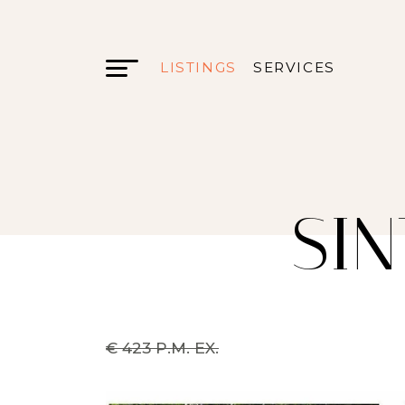
LISTINGS
SERVICES
SIN
€ 423 P.M. EX.