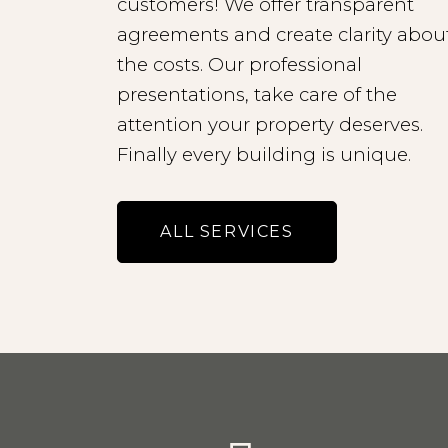
customers! We offer transparent
agreements and create clarity abou
the costs. Our professional
presentations, take care of the
attention your property deserves.
Finally every building is unique.
ALL SERVICES