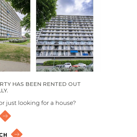
ERTY HAS BEEN RENTED OUT
LY.
 or just looking for a house?
CH