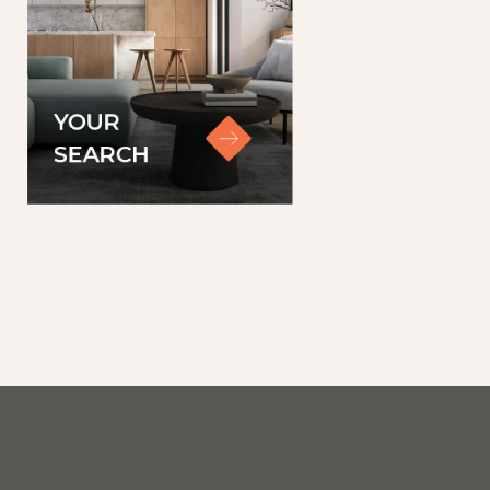
YOUR
SEARCH