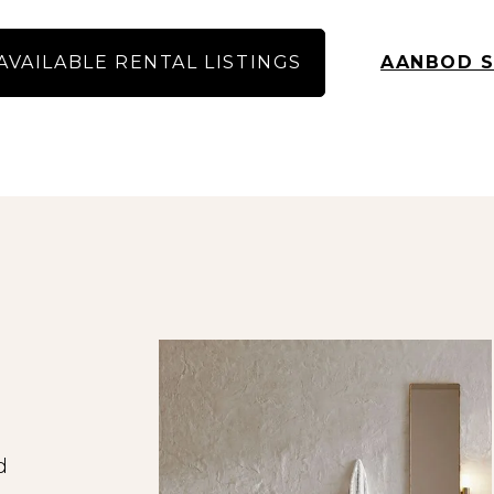
space, we invite the first 10, 15 or 20 potential 
order of response.
AVAILABLE RENTAL LISTINGS
AANBOD S
 maximum of 20 candidates in portfolio, also in o
tes will receive a message that we have reach
responses.
 free of charge on our website for a search, where
As an income requirement, you must earn at least t
gross or have a guarantor who meets this requir
ormation on our website has been compiled with
ity for any incompleteness or inaccuracy, or the
 and surfaces are indicative and no rights can be
fully, especially the breakdown of the rent and 
s are extensively screened for, among other thing
income assessment.
d