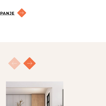
candidates for a viewing in
PANJE
rder of response.
ed the maximum number of
 you will receive an email
hree (3) times the monthly
ement.
 due care.
 consequences thereof.
 derived from them.
the total rent per month.
s, creditworthiness and