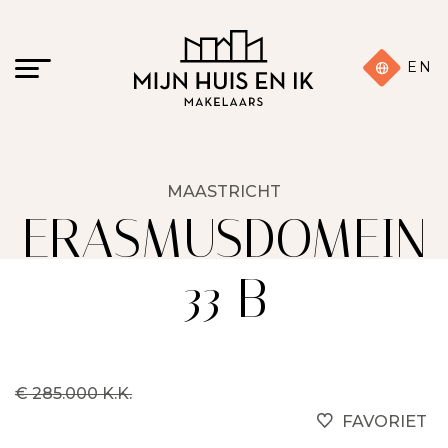
EN
MAASTRICHT
ERASMUSDOMEIN
33 B
€ 285.000 K.K.
FAVORIET