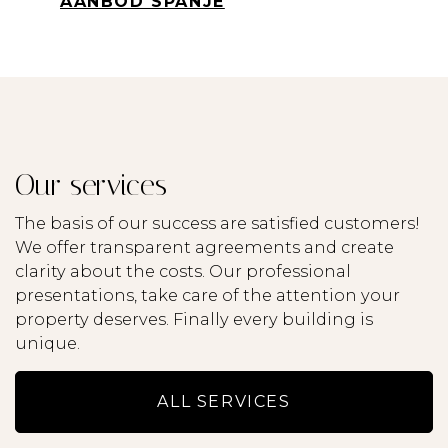
AANBOD SPANJE
Lisings
Services
Our services
Service & Maintenance
The basis of our success are satisfied customers!
About us
We offer transparent agreements and create
clarity about the costs. Our professional
presentations, take care of the attention your
Contact
property deserves. Finally every building is
unique.
ALL SERVICES