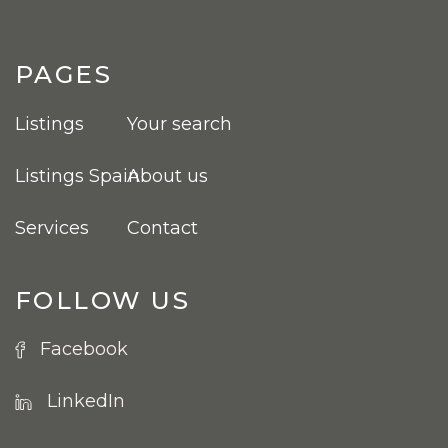
PAGES
Listings
Your search
Listings Spain
About us
Services
Contact
FOLLOW US
Facebook
LinkedIn