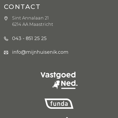
CONTACT
Sint Annalaan 21
6214 AA Maastricht
043 - 851 25 25
info@mijnhuisenik.com