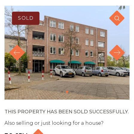
SOLD
THIS PROPERTY HAS BEEN SOLD SUCCESSFULLY.
Also selling or just looking for a house?