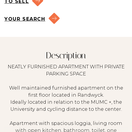
TO SELL
YOUR SEARCH
Description
NEATLY FURNISHED APARTMENT WITH PRIVATE
PARKING SPACE
Well maintained furnished apartment on the
first floor located in Randwyck.
Ideally located in relation to the MUMC +, the
University and cycling distance to the center.
Apartment with spacious loggia, living room
with open kitchen, bathroom, toilet, one