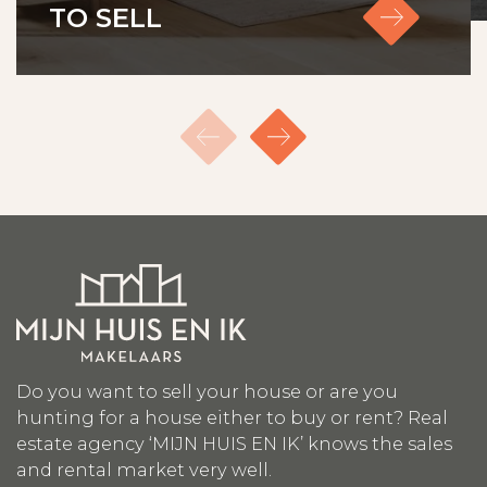
TO SELL
Do you want to sell your house or are you
hunting for a house either to buy or rent? Real
estate agency ‘MIJN HUIS EN IK’ knows the sales
and rental market very well.